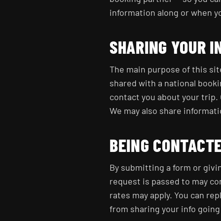
information along or when yo
SHARING YOUR I
The main purpose of this sit
shared with a national book
contact you about your trip. 
We may also share information
BEING CONTACT
By submitting a form or givi
request is passed to may co
rates may apply. You can repl
from sharing your info going 