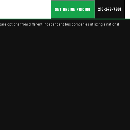
216-249-7981
GET ONLINE PRICING
pare options from different independent bus companies utilizing a national