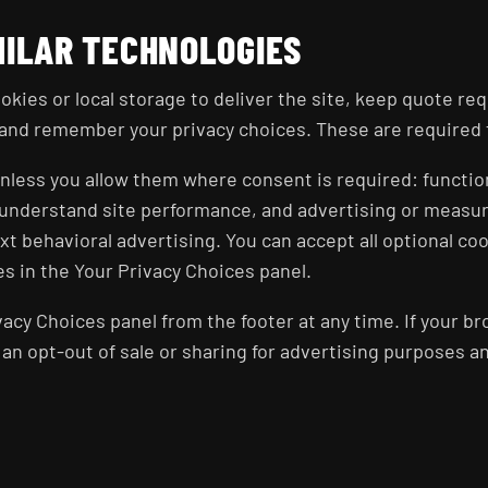
MILAR TECHNOLOGIES
okies or local storage to deliver the site, keep quote re
and remember your privacy choices. These are required fo
 unless you allow them where consent is required: functi
s understand site performance, and advertising or meas
t behavioral advertising. You can accept all optional coo
s in the Your Privacy Choices panel.
acy Choices panel from the footer at any time. If your br
s an opt-out of sale or sharing for advertising purposes a