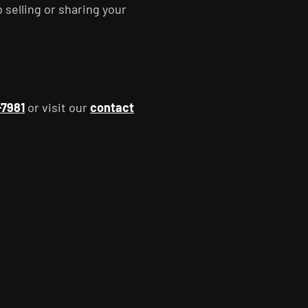
p selling or sharing your
-7981
or visit our
contact