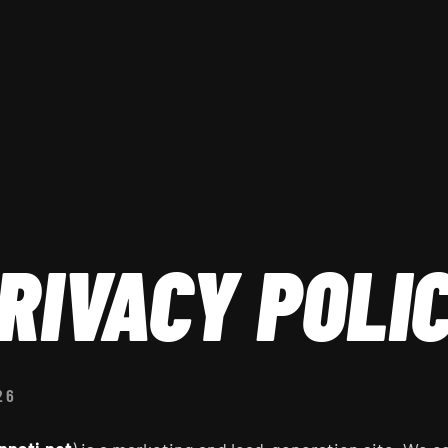
RIVACY POLI
26