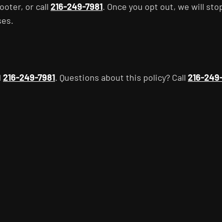
ooter, or call
216-249-7981
. Once you opt out, we will sto
ses.
l
216-249-7981
. Questions about this policy? Call
216-249