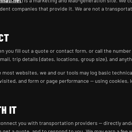
nnati.net
) is a marketing and lead-generation site. We 
dent companies that provide it. We are not a transporta
CT
 you fill out a quote or contact form, or call the number
il, trip details (dates, locations, group size), and anyt
e most websites, we and our tools may log basic technical
isited, and form or page performance — using cookies, loc
H IT
onnect you with transportation providers — directly and/
n get a quote, and to respond to you. We may earn a fee