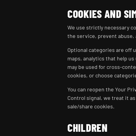
COOKIES AND SI
We use strictly necessary co
the service, prevent abuse, 
Optional categories are off
maps, analytics that help u
may be used for cross-contex
cookies, or choose categorie
You can reopen the Your Priv
Control signal, we treat it a
sale/share cookies.
CHILDREN