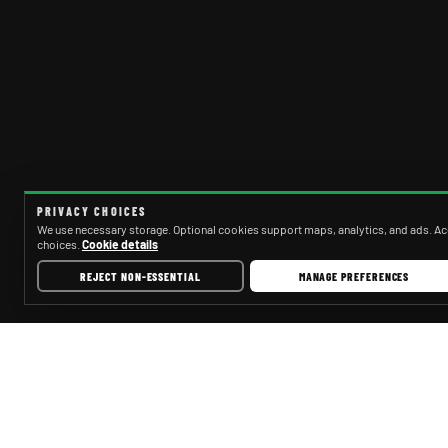
PRIVACY CHOICES
We use necessary storage. Optional cookies support maps, analytics, and ads. Acc
choices.
Cookie details
REJECT NON-ESSENTIAL
MANAGE PREFERENCES
PARTYBUSCINCINNATI.NET
SE