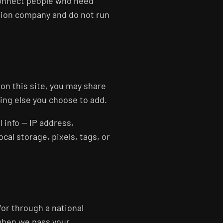
connect people who need
tion company and do not run
 on this site, you may share
hing else you choose to add.
 info — IP address,
al storage, pixels, tags, or
or through a national
 when we pass your