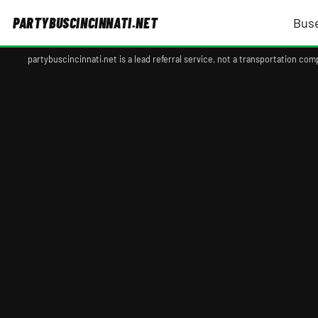
PARTYBUSCINCINNATI.NET
Bus
partybuscincinnati.net is a lead referral service, not a transportation c