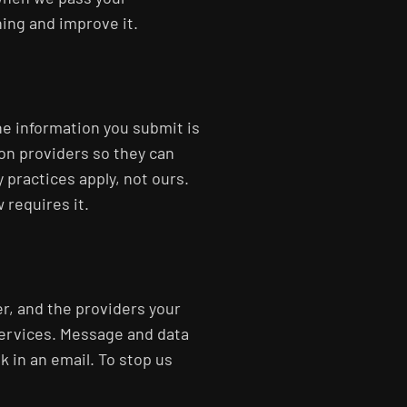
ning and improve it.
he information you submit is
on providers so they can
 practices apply, not ours.
 requires it.
r, and the providers your
services. Message and data
k in an email. To stop us