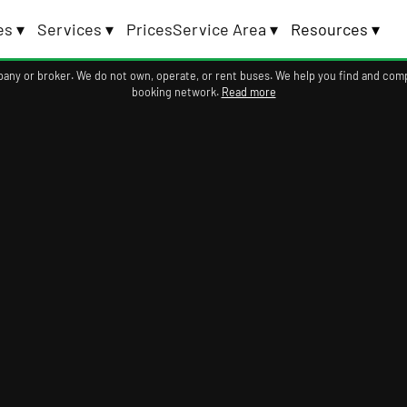
es ▾
Services ▾
Prices
Service Area ▾
Resources ▾
ompany or broker. We do not own, operate, or rent buses. We help you find and com
booking network.
Read more