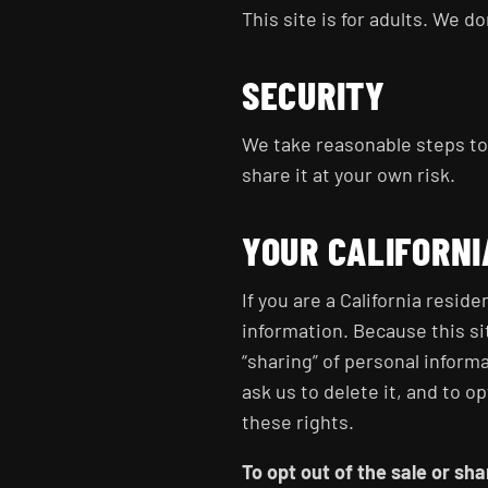
This site is for adults. We d
SECURITY
We take reasonable steps to 
share it at your own risk.
YOUR CALIFORNI
If you are a California resid
information. Because this si
“sharing” of personal inform
ask us to delete it, and to op
these rights.
To opt out of the sale or sh