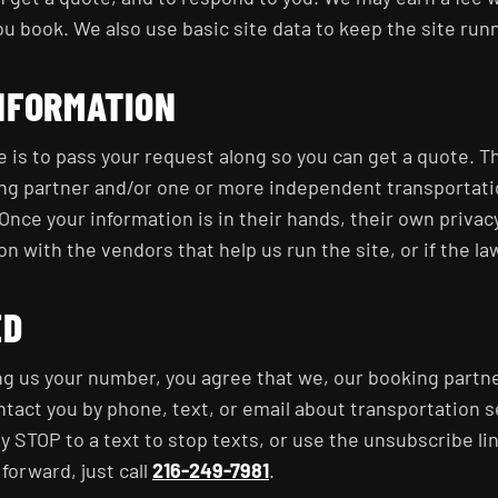
u book. We also use basic site data to keep the site run
NFORMATION
e is to pass your request along so you can get a quote. T
ing partner and/or one or more independent transportati
Once your information is in their hands, their own privacy
 with the vendors that help us run the site, or if the law
ED
ng us your number, you agree that we, our booking partne
ntact you by phone, text, or email about transportation 
y STOP to a text to stop texts, or use the unsubscribe lin
forward, just call
216-249-7981
.