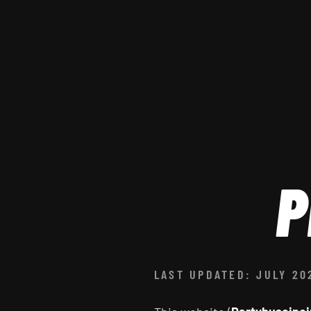
P
LAST UPDATED: JULY 20