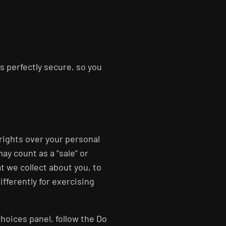
s perfectly secure, so you
 rights over your personal
ay count as a “sale” or
t we collect about you, to
ifferently for exercising
Choices panel, follow the Do