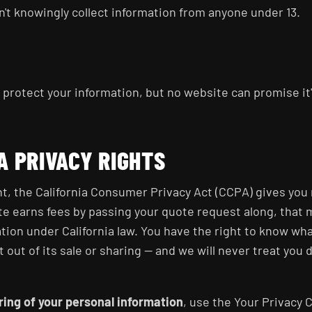
on't knowingly collect information from anyone under 13.
protect your information, but no website can promise it'
A PRIVACY RIGHTS
ent, the California Consumer Privacy Act (CCPA) gives you
te earns fees by passing your quote request along, that m
ation under California law. You have the right to know wha
t out of its sale or sharing — and we will never treat you d
aring of your personal information
, use the Your Privacy 