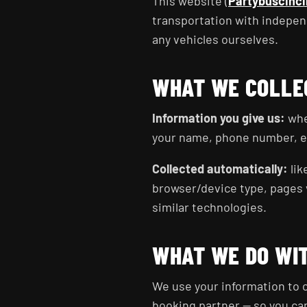
This website (
Partybuscinci
transportation with indepen
any vehicles ourselves.
WHAT WE COLLE
Information you give us:
when
your name, phone number, ema
Collected automatically:
lik
browser/device type, pages v
similar technologies.
WHAT WE DO WIT
We use your information to c
booking partner — so you ca