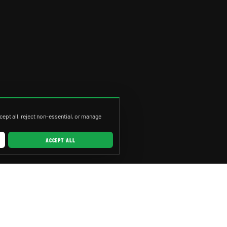
ept all, reject non-essential, or manage
ACCEPT ALL
RVICES
CITIES