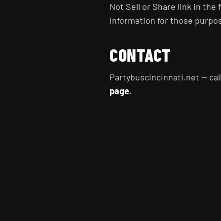
Not Sell or Share link in the f
information for those purpo
CONTACT
Partybuscincinnati.net — cal
page
.