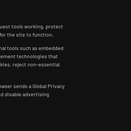
quest tools working, protect
r the site to function.
onal tools such as embedded
urement technologies that
kies, reject non-essential
owser sends a Global Privacy
nd disable advertising