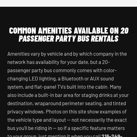
COMMON AMENITIES AVAILABLE ON
20
PASSENGER PARTY BUS RENTALS
Amenities vary by vehicle and by which company in the
network has availability for your date, but a 20-
passenger party bus commonly comes with color-
changing LED lighting, a Bluetooth or AUX sound
system, and flat-panel TVs built into the cabin. Many
also include a built-in bar area for staging drinks at your
destination, wraparound perimeter seating, and tinted
privacy windows. Photos on this site show examples of
the vehicle type and layout — not necessarily the exact
bus you'll be riding in — so if a specific feature matters
to your group, just mention it when you call
216-249-