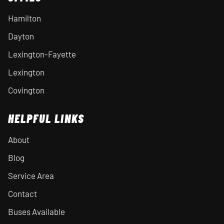
Hamilton
Dayton
Lexington-Fayette
Lexington
Covington
HELPFUL LINKS
About
Blog
Service Area
Contact
Buses Available