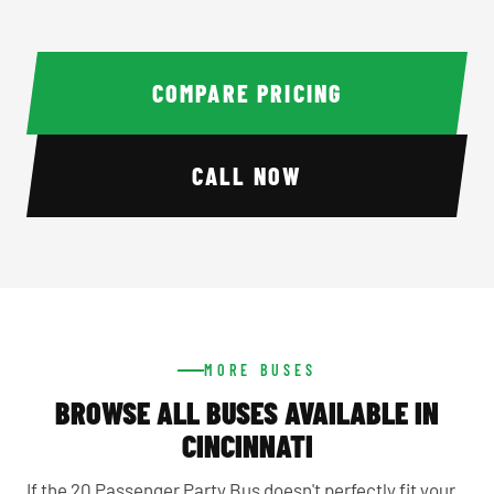
COMPARE PRICING
CALL NOW
MORE BUSES
BROWSE ALL BUSES AVAILABLE IN
CINCINNATI
If the 20 Passenger Party Bus doesn't perfectly fit your