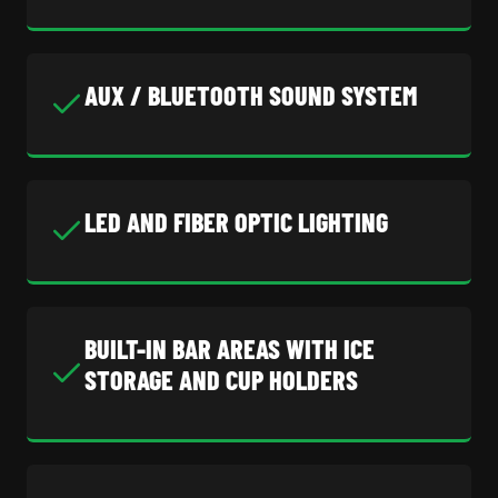
AUX / BLUETOOTH SOUND SYSTEM
LED AND FIBER OPTIC LIGHTING
BUILT-IN BAR AREAS WITH ICE
STORAGE AND CUP HOLDERS