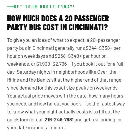
GET YOUR QUOTE TODAY!
HOW MUCH DOES A 20 PASSENGER
PARTY BUS COST IN CINCINNATI?
To give you an idea of what to expect, a 20-passenger
party bus in Cincinnati generally runs $244–$338+ per
hour on weekdays and $268–$340+ per hour on
weekends, or $1,939–$2,796+ if you book it out for a full
day. Saturday nights in neighborhoods like Over-the-
Rhine and the Banks sit at the higher end of that range
since demand for this exact size peaks on weekends.
Your actual price moves with the date, how many hours
you need, and how far out you book — so the fastest way
to know what your night actually costs is to fill out the
quick form or call
216-249-7981
and get real pricing for
your date in about a minute.