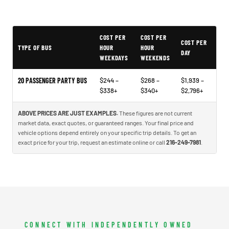
COST PER
COST PER
Example price ranges to help you plan - not quotes or market data
COST PER
TYPE OF BUS
HOUR
HOUR
DAY
WEEKDAYS
WEEKENDS
20 PASSENGER PARTY BUS
$244 –
$268 –
$1,939 –
$338+
$340+
$2,796+
ABOVE PRICES ARE JUST EXAMPLES.
These figures are not current
market data, exact quotes, or guaranteed ranges. Your final price and
vehicle options depend entirely on your specific trip details. To get an
exact price for your trip, request an estimate online or call
216-249-7981
.
CONNECT WITH INDEPENDENTLY OWNED