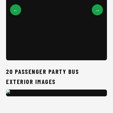
←
→
20 
20 PASSENGER PARTY BUS
EXTERIOR IMAGES
20 Passenger Party Bus Exterior