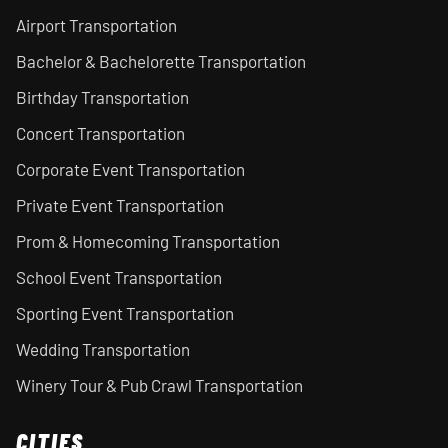
Airport Transportation
Bachelor & Bachelorette Transportation
Birthday Transportation
Concert Transportation
Corporate Event Transportation
Private Event Transportation
Prom & Homecoming Transportation
School Event Transportation
Sporting Event Transportation
Wedding Transportation
Winery Tour & Pub Crawl Transportation
CITIES