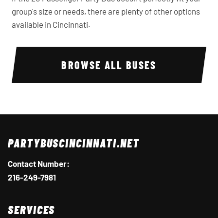
group's size or needs, there are plenty of other options
available in Cincinnati.
BROWSE ALL BUSES
PARTYBUSCINCINNATI.NET
Contact Number:
216-249-7981
SERVICES