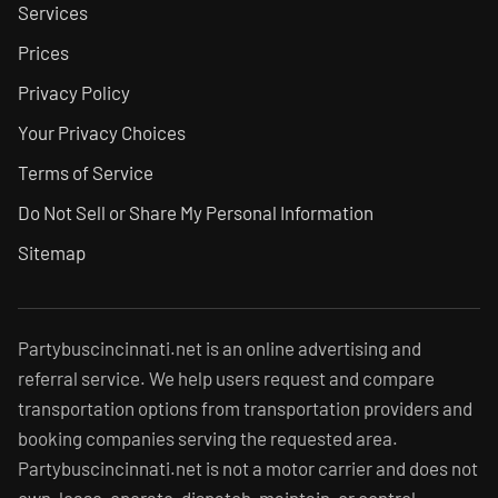
Services
Prices
Privacy Policy
Your Privacy Choices
Terms of Service
Do Not Sell or Share My Personal Information
Sitemap
Partybuscincinnati.net is an online advertising and
referral service. We help users request and compare
transportation options from transportation providers and
booking companies serving the requested area.
Partybuscincinnati.net is not a motor carrier and does not