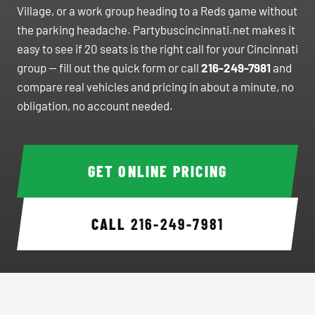
Village, or a work group heading to a Reds game without
the parking headache. Partybuscincinnati.net makes it
easy to see if 20 seats is the right call for your Cincinnati
group — fill out the quick form or call
216-249-7981
and
compare real vehicles and pricing in about a minute, no
obligation, no account needed.
GET ONLINE PRICING
CALL
216-249-7981