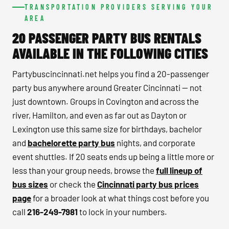
TRANSPORTATION PROVIDERS SERVING YOUR
AREA
20 PASSENGER PARTY BUS RENTALS
AVAILABLE IN THE FOLLOWING CITIES
Partybuscincinnati.net helps you find a 20-passenger
party bus anywhere around Greater Cincinnati — not
just downtown. Groups in Covington and across the
river, Hamilton, and even as far out as Dayton or
Lexington use this same size for birthdays, bachelor
and
bachelorette party bus
nights, and corporate
event shuttles. If 20 seats ends up being a little more or
less than your group needs, browse the
full lineup of
bus sizes
or check the
Cincinnati party bus prices
page
for a broader look at what things cost before you
call
216-249-7981
to lock in your numbers.