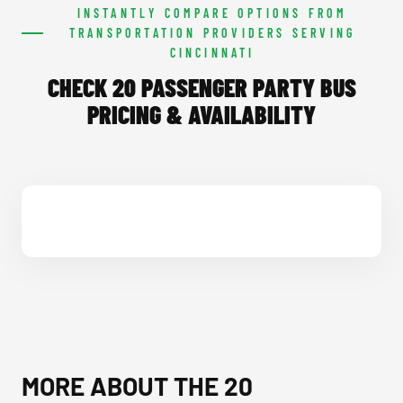
INSTANTLY COMPARE OPTIONS FROM
TRANSPORTATION PROVIDERS SERVING
CINCINNATI
CHECK 20 PASSENGER PARTY BUS
PRICING & AVAILABILITY
MORE ABOUT THE 20