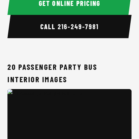
GET ONLINE PRICING
CALL
216-249-7981
20 PASSENGER PARTY BUS
INTERIOR IMAGES
20 Passenger Party Bus Interior