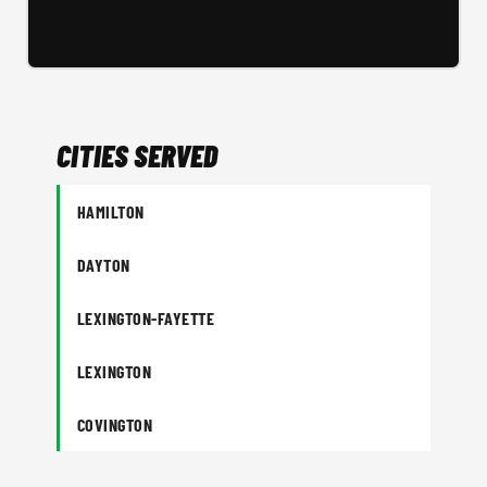
CITIES SERVED
HAMILTON
DAYTON
LEXINGTON-FAYETTE
LEXINGTON
COVINGTON