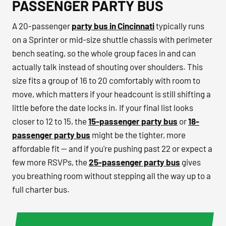
PASSENGER PARTY BUS
A 20-passenger
party bus in Cincinnati
typically runs
on a Sprinter or mid-size shuttle chassis with perimeter
bench seating, so the whole group faces in and can
actually talk instead of shouting over shoulders. This
size fits a group of 16 to 20 comfortably with room to
move, which matters if your headcount is still shifting a
little before the date locks in. If your final list looks
closer to 12 to 15, the
15-passenger party bus
or
18-
passenger party bus
might be the tighter, more
affordable fit — and if you're pushing past 22 or expect a
few more RSVPs, the
25-passenger party bus
gives
you breathing room without stepping all the way up to a
full charter bus.