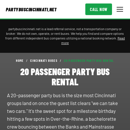
PARTYBUSCINCINNATI.NET
CALL NOW
partybuscincinnati.net is a lead referral service, not a transportation company or
broker. We do not own, operate, or rent buses. We help you find and compare options
from different independent bus companies utilizing a national booking network.
Read
more
HOME
/
CINCINNATI BUSES
/
20 PASSENGER PARTY BUS RENTAL
20 PASSENGER PARTY BUS
RENTAL
A 20-passenger party bus is the size most Cincinnati
groups land on once the guest list clears "we can take
two cars." It's the sweet spot for a milestone birthday
hitting a few spots in Over-the-Rhine, a bachelorette
crew bouncing between the Banks and Mainstrasse