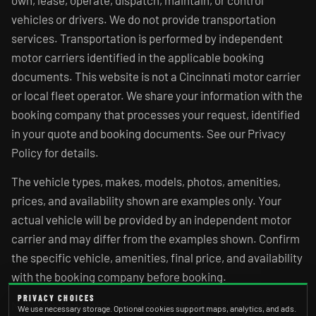
own, lease, operate, dispatch, maintain, or control
vehicles or drivers. We do not provide transportation
services. Transportation is performed by independent
motor carriers identified in the applicable booking
documents. This website is not a Cincinnati motor carrier
or local fleet operator. We share your information with the
booking company that processes your request, identified
in your quote and booking documents. See our Privacy
Policy for details.
The vehicle types, makes, models, photos, amenities,
prices, and availability shown are examples only. Your
actual vehicle will be provided by an independent motor
carrier and may differ from the examples shown. Confirm
the specific vehicle, amenities, final price, and availability
with the booking company before booking.
PRIVACY CHOICES
Not affiliated with the City of Cincinnati, any airport,
We use necessary storage. Optional cookies support maps, analytics, and ads.