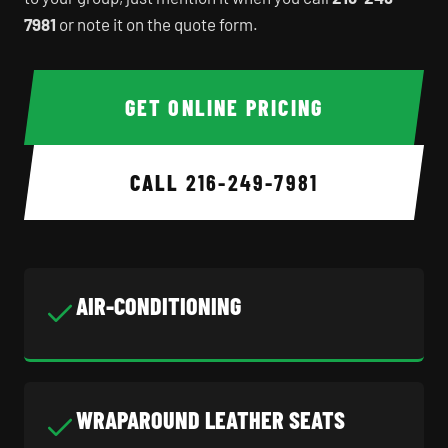
7981
or note it on the quote form.
GET ONLINE PRICING
CALL
216-249-7981
AIR-CONDITIONING
WRAPAROUND LEATHER SEATS