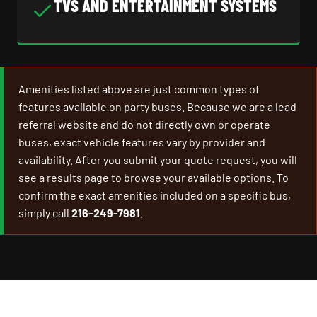
TVS AND ENTERTAINMENT SYSTEMS
Amenities listed above are just common types of
features available on party buses. Because we are a lead
referral website and do not directly own or operate
buses, exact vehicle features vary by provider and
availability. After you submit your quote request, you will
see a results page to browse your available options. To
confirm the exact amenities included on a specific bus,
simply call
216-249-7981
.